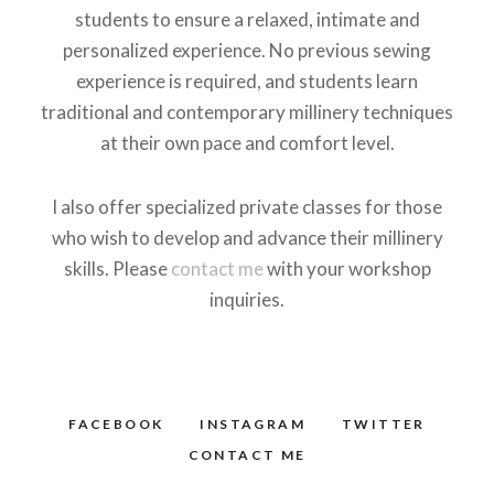
students to ensure a relaxed, intimate and
personalized experience. No previous sewing
experience is required, and students learn
traditional and contemporary millinery techniques
at their own pace and comfort level.
I also offer specialized private classes for those
who wish to develop and advance their millinery
skills. Please
contact me
with your workshop
inquiries.
FACEBOOK
INSTAGRAM
TWITTER
CONTACT ME