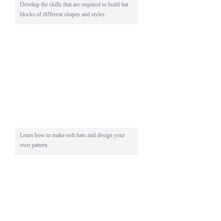
Develop the skills that are required to build hat
blocks of different shapes and styles.
Learn how to make soft hats and design your
own pattern.