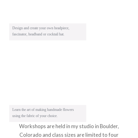
Design and create your own headpiece,
fascinator, headband or cocktail hat.
Learn the art of making handmade flowers
using the fabric of your choice.
Workshops are held in my studio in Boulder,
Colorado and class sizes are limited to four