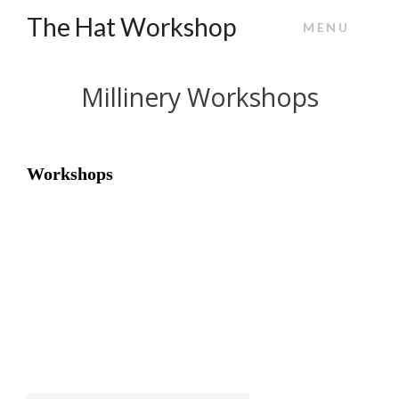
The Hat Workshop
MENU
Millinery Workshops
Workshops