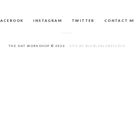
FACEBOOK
INSTAGRAM
TWITTER
CONTACT M
THE HAT WORKSHOP © 2026
- SITE BY BLABLABLABSTUDIO