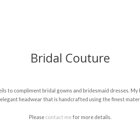
Bridal Couture
ils to compliment bridal gowns and bridesmaid dresses. My bes
elegant headwear that is handcrafted using the finest mater
Please
contact me
for more details.