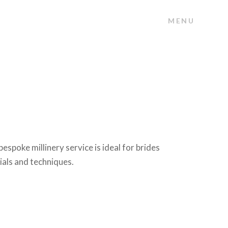
MENU
poke millinery service is ideal for brides
ials and techniques.