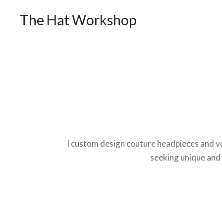
The Hat Workshop
I custom design couture headpieces and ve
seeking unique and 