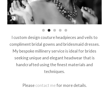
I custom design couture headpieces and veils to
compliment bridal gowns and bridesmaid dresses.
My bespoke millinery service is ideal for brides
seeking unique and elegant headwear that is
handcrafted using the finest materials and
techniques.
Please
contact me
for more details.