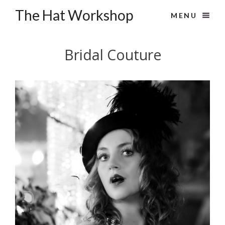
The Hat Workshop
MENU
Bridal Couture