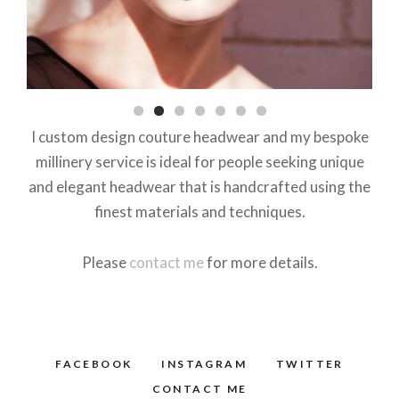
I custom design couture headwear and my bespoke
millinery service is ideal for people seeking unique
and elegant headwear that is handcrafted using the
finest materials and techniques.
Please
contact me
for more details.
FACEBOOK
INSTAGRAM
TWITTER
CONTACT ME