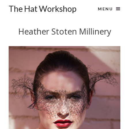
The Hat Workshop
MENU
Heather Stoten Millinery